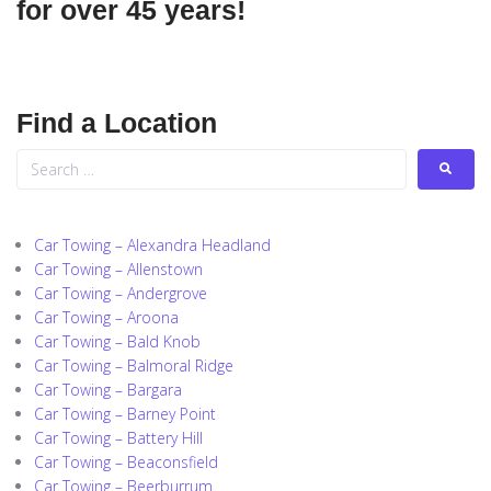
for over 45 years!
Find a Location
Car Towing – Alexandra Headland
Car Towing – Allenstown
Car Towing – Andergrove
Car Towing – Aroona
Car Towing – Bald Knob
Car Towing – Balmoral Ridge
Car Towing – Bargara
Car Towing – Barney Point
Car Towing – Battery Hill
Car Towing – Beaconsfield
Car Towing – Beerburrum