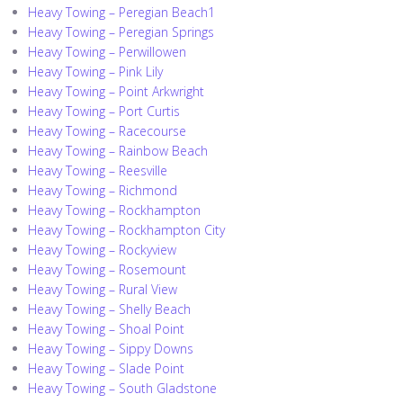
Heavy Towing – Peregian Beach1
Heavy Towing – Peregian Springs
Heavy Towing – Perwillowen
Heavy Towing – Pink Lily
Heavy Towing – Point Arkwright
Heavy Towing – Port Curtis
Heavy Towing – Racecourse
Heavy Towing – Rainbow Beach
Heavy Towing – Reesville
Heavy Towing – Richmond
Heavy Towing – Rockhampton
Heavy Towing – Rockhampton City
Heavy Towing – Rockyview
Heavy Towing – Rosemount
Heavy Towing – Rural View
Heavy Towing – Shelly Beach
Heavy Towing – Shoal Point
Heavy Towing – Sippy Downs
Heavy Towing – Slade Point
Heavy Towing – South Gladstone