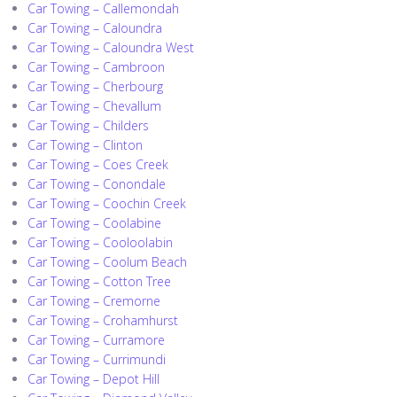
Car Towing – Callemondah
Car Towing – Caloundra
Car Towing – Caloundra West
Car Towing – Cambroon
Car Towing – Cherbourg
Car Towing – Chevallum
Car Towing – Childers
Car Towing – Clinton
Car Towing – Coes Creek
Car Towing – Conondale
Car Towing – Coochin Creek
Car Towing – Coolabine
Car Towing – Cooloolabin
Car Towing – Coolum Beach
Car Towing – Cotton Tree
Car Towing – Cremorne
Car Towing – Crohamhurst
Car Towing – Curramore
Car Towing – Currimundi
Car Towing – Depot Hill