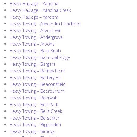
Heavy Haulage – Yandina
Heavy Haulage – Yandina Creek
Heavy Haulage – Yaroom
Heavy Towing – Alexandra Headland
Heavy Towing – Allenstown
Heavy Towing – Andergrove
Heavy Towing – Aroona
Heavy Towing – Bald Knob
Heavy Towing – Balmoral Ridge
Heavy Towing – Bargara
Heavy Towing – Barney Point
Heavy Towing – Battery Hill
Heavy Towing – Beaconsfield
Heavy Towing – Beerburrum
Heavy Towing – Beerwah
Heavy Towing – Belli Park
Heavy Towing – Bells Creek
Heavy Towing – Berserker
Heavy Towing – Biggenden
Heavy Towing – Birtinya