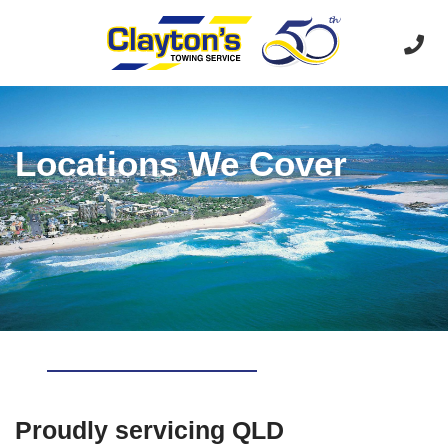
Locations We Cover
Proudly servicing QLD