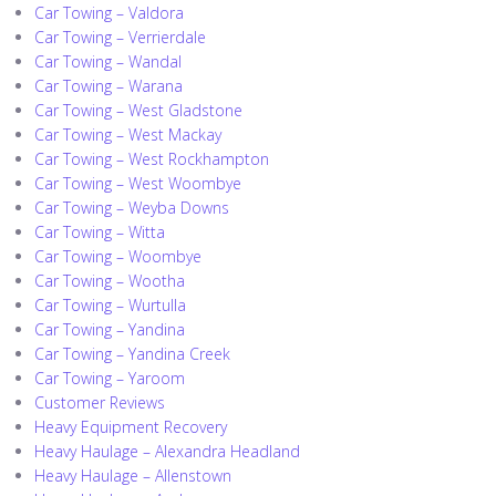
Car Towing – Valdora
Car Towing – Verrierdale
Car Towing – Wandal
Car Towing – Warana
Car Towing – West Gladstone
Car Towing – West Mackay
Car Towing – West Rockhampton
Car Towing – West Woombye
Car Towing – Weyba Downs
Car Towing – Witta
Car Towing – Woombye
Car Towing – Wootha
Car Towing – Wurtulla
Car Towing – Yandina
Car Towing – Yandina Creek
Car Towing – Yaroom
Customer Reviews
Heavy Equipment Recovery
Heavy Haulage – Alexandra Headland
Heavy Haulage – Allenstown