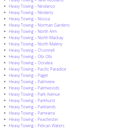
Heavy Towing – Nindaroo
Heavy Towing – Ninderry
Heavy Towing – Noosa
Heavy Towing – Norman Gardens
Heavy Towing – North Arm
Heavy Towing – North Mackay
Heavy Towing – North Maleny
Heavy Towing – O’connell
Heavy Towing – Obi Obi
Heavy Towing – Ooralea
Heavy Towing – Pacific Paradise
Heavy Towing – Paget
Heavy Towing – Palmview
Heavy Towing – Palmwoods
Heavy Towing – Park Avenue
Heavy Towing – Parkhurst
Heavy Towing – Parklands
Heavy Towing – Parrearra
Heavy Towing – Peachester
Heavy Towing – Pelican Waters