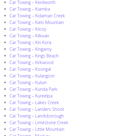
Car Towing – Kenilworth
Car Towing – Kiamba
Car Towing – Kidaman Creek
Car Towing – Kiels Mountain
Car Towing – Kilcoy
Car Towing – Kilkivan
Car Towing – Kin Kora
Car Towing – Kingaroy
Car Towing – Kings Beach
Car Towing – Kirkwood
Car Towing – Koongal
Car Towing – Kulangoor
Car Towing – Kuluin
Car Towing – Kunda Park
Car Towing – Kureelpa
Car Towing – Lakes Creek
Car Towing – Landers Shoot
Car Towing – Landsborough
Car Towing – Limestone Creek
Car Towing – Little Mountain
Car Towing – Mackay