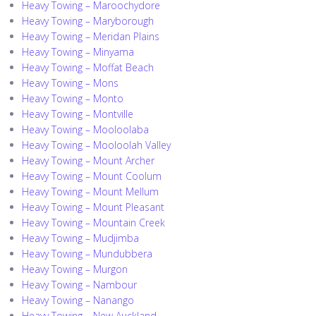
Heavy Towing – Maroochydore
Heavy Towing – Maryborough
Heavy Towing – Meridan Plains
Heavy Towing – Minyama
Heavy Towing – Moffat Beach
Heavy Towing – Mons
Heavy Towing – Monto
Heavy Towing – Montville
Heavy Towing – Mooloolaba
Heavy Towing – Mooloolah Valley
Heavy Towing – Mount Archer
Heavy Towing – Mount Coolum
Heavy Towing – Mount Mellum
Heavy Towing – Mount Pleasant
Heavy Towing – Mountain Creek
Heavy Towing – Mudjimba
Heavy Towing – Mundubbera
Heavy Towing – Murgon
Heavy Towing – Nambour
Heavy Towing – Nanango
Heavy Towing – New Auckland