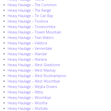
Heavy Haulage – The Common
Heavy Haulage – The Range
Heavy Haulage – Tin Can Bay
Heavy Haulage – Toolooa
Heavy Haulage – Toowoomba
Heavy Haulage – Towen Mountain
Heavy Haulage – Twin Waters
Heavy Haulage – Valdora
Heavy Haulage – Verrierdale
Heavy Haulage – Wandal
Heavy Haulage – Warana
Heavy Haulage – West Gladstone
Heavy Haulage – West Mackay
Heavy Haulage – West Rockhampton
Heavy Haulage – West Woombye
Heavy Haulage – Weyba Downs
Heavy Haulage – Witta
Heavy Haulage – Woombye
Heavy Haulage – Wootha
Heavy Haulage – Wurtulla