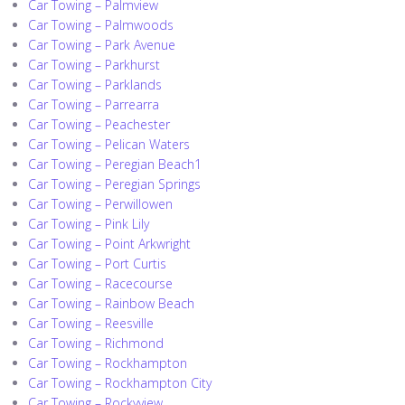
Car Towing – Palmview
Car Towing – Palmwoods
Car Towing – Park Avenue
Car Towing – Parkhurst
Car Towing – Parklands
Car Towing – Parrearra
Car Towing – Peachester
Car Towing – Pelican Waters
Car Towing – Peregian Beach1
Car Towing – Peregian Springs
Car Towing – Perwillowen
Car Towing – Pink Lily
Car Towing – Point Arkwright
Car Towing – Port Curtis
Car Towing – Racecourse
Car Towing – Rainbow Beach
Car Towing – Reesville
Car Towing – Richmond
Car Towing – Rockhampton
Car Towing – Rockhampton City
Car Towing – Rockyview