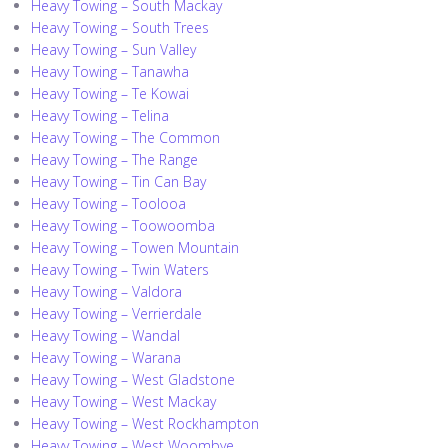
Heavy Towing – South Mackay
Heavy Towing – South Trees
Heavy Towing – Sun Valley
Heavy Towing – Tanawha
Heavy Towing – Te Kowai
Heavy Towing – Telina
Heavy Towing – The Common
Heavy Towing – The Range
Heavy Towing – Tin Can Bay
Heavy Towing – Toolooa
Heavy Towing – Toowoomba
Heavy Towing – Towen Mountain
Heavy Towing – Twin Waters
Heavy Towing – Valdora
Heavy Towing – Verrierdale
Heavy Towing – Wandal
Heavy Towing – Warana
Heavy Towing – West Gladstone
Heavy Towing – West Mackay
Heavy Towing – West Rockhampton
Heavy Towing – West Woombye