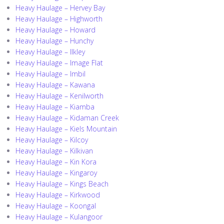
Heavy Haulage – Hervey Bay
Heavy Haulage – Highworth
Heavy Haulage – Howard
Heavy Haulage – Hunchy
Heavy Haulage – Ilkley
Heavy Haulage – Image Flat
Heavy Haulage – Imbil
Heavy Haulage – Kawana
Heavy Haulage – Kenilworth
Heavy Haulage – Kiamba
Heavy Haulage – Kidaman Creek
Heavy Haulage – Kiels Mountain
Heavy Haulage – Kilcoy
Heavy Haulage – Kilkivan
Heavy Haulage – Kin Kora
Heavy Haulage – Kingaroy
Heavy Haulage – Kings Beach
Heavy Haulage – Kirkwood
Heavy Haulage – Koongal
Heavy Haulage – Kulangoor