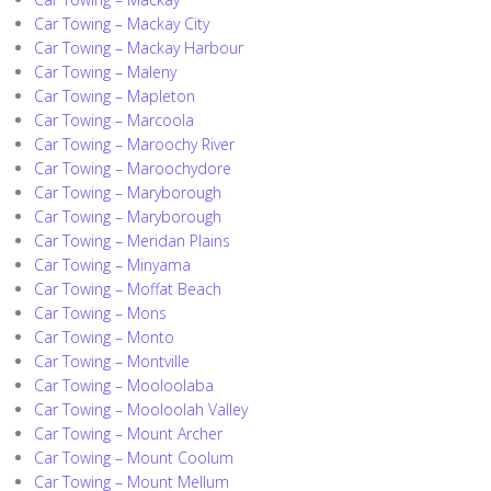
Car Towing – Mackay City
Car Towing – Mackay Harbour
Car Towing – Maleny
Car Towing – Mapleton
Car Towing – Marcoola
Car Towing – Maroochy River
Car Towing – Maroochydore
Car Towing – Maryborough
Car Towing – Maryborough
Car Towing – Meridan Plains
Car Towing – Minyama
Car Towing – Moffat Beach
Car Towing – Mons
Car Towing – Monto
Car Towing – Montville
Car Towing – Mooloolaba
Car Towing – Mooloolah Valley
Car Towing – Mount Archer
Car Towing – Mount Coolum
Car Towing – Mount Mellum