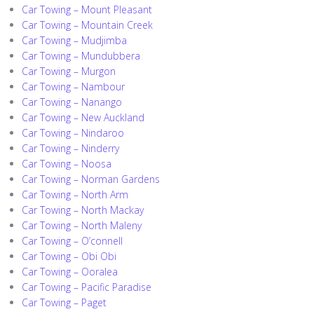
Car Towing – Mount Pleasant
Car Towing – Mountain Creek
Car Towing – Mudjimba
Car Towing – Mundubbera
Car Towing – Murgon
Car Towing – Nambour
Car Towing – Nanango
Car Towing – New Auckland
Car Towing – Nindaroo
Car Towing – Ninderry
Car Towing – Noosa
Car Towing – Norman Gardens
Car Towing – North Arm
Car Towing – North Mackay
Car Towing – North Maleny
Car Towing – O’connell
Car Towing – Obi Obi
Car Towing – Ooralea
Car Towing – Pacific Paradise
Car Towing – Paget