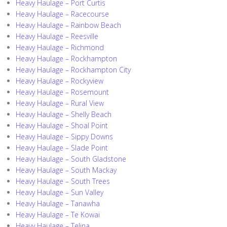
Heavy Haulage – Port Curtis
Heavy Haulage – Racecourse
Heavy Haulage – Rainbow Beach
Heavy Haulage – Reesville
Heavy Haulage – Richmond
Heavy Haulage – Rockhampton
Heavy Haulage – Rockhampton City
Heavy Haulage – Rockyview
Heavy Haulage – Rosemount
Heavy Haulage – Rural View
Heavy Haulage – Shelly Beach
Heavy Haulage – Shoal Point
Heavy Haulage – Sippy Downs
Heavy Haulage – Slade Point
Heavy Haulage – South Gladstone
Heavy Haulage – South Mackay
Heavy Haulage – South Trees
Heavy Haulage – Sun Valley
Heavy Haulage – Tanawha
Heavy Haulage – Te Kowai
Heavy Haulage – Telina