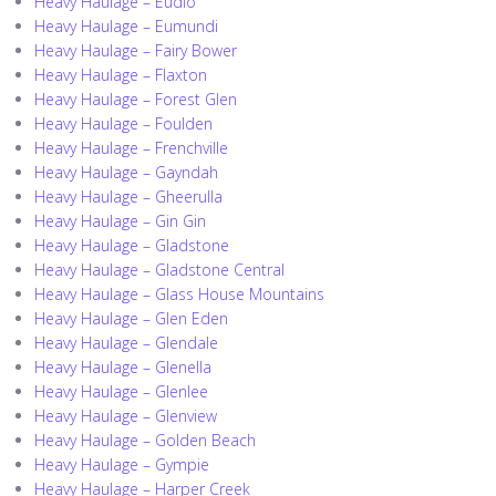
Heavy Haulage – Eudlo
Heavy Haulage – Eumundi
Heavy Haulage – Fairy Bower
Heavy Haulage – Flaxton
Heavy Haulage – Forest Glen
Heavy Haulage – Foulden
Heavy Haulage – Frenchville
Heavy Haulage – Gayndah
Heavy Haulage – Gheerulla
Heavy Haulage – Gin Gin
Heavy Haulage – Gladstone
Heavy Haulage – Gladstone Central
Heavy Haulage – Glass House Mountains
Heavy Haulage – Glen Eden
Heavy Haulage – Glendale
Heavy Haulage – Glenella
Heavy Haulage – Glenlee
Heavy Haulage – Glenview
Heavy Haulage – Golden Beach
Heavy Haulage – Gympie
Heavy Haulage – Harper Creek