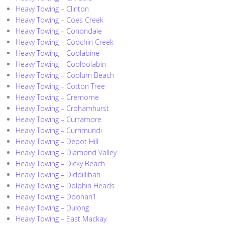
Heavy Towing – Clinton
Heavy Towing – Coes Creek
Heavy Towing – Conondale
Heavy Towing – Coochin Creek
Heavy Towing – Coolabine
Heavy Towing – Cooloolabin
Heavy Towing – Coolum Beach
Heavy Towing – Cotton Tree
Heavy Towing – Cremorne
Heavy Towing – Crohamhurst
Heavy Towing – Curramore
Heavy Towing – Currimundi
Heavy Towing – Depot Hill
Heavy Towing – Diamond Valley
Heavy Towing – Dicky Beach
Heavy Towing – Diddillibah
Heavy Towing – Dolphin Heads
Heavy Towing – Doonan1
Heavy Towing – Dulong
Heavy Towing – East Mackay