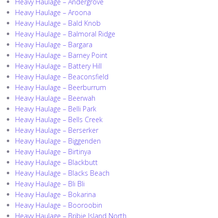
Heavy Haulage – Andergrove
Heavy Haulage – Aroona
Heavy Haulage – Bald Knob
Heavy Haulage – Balmoral Ridge
Heavy Haulage – Bargara
Heavy Haulage – Barney Point
Heavy Haulage – Battery Hill
Heavy Haulage – Beaconsfield
Heavy Haulage – Beerburrum
Heavy Haulage – Beerwah
Heavy Haulage – Belli Park
Heavy Haulage – Bells Creek
Heavy Haulage – Berserker
Heavy Haulage – Biggenden
Heavy Haulage – Birtinya
Heavy Haulage – Blackbutt
Heavy Haulage – Blacks Beach
Heavy Haulage – Bli Bli
Heavy Haulage – Bokarina
Heavy Haulage – Booroobin
Heavy Haulage – Bribie Island North