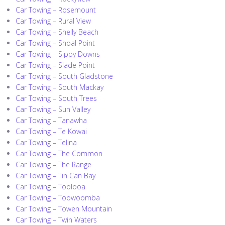
Car Towing – Rosemount
Car Towing – Rural View
Car Towing – Shelly Beach
Car Towing – Shoal Point
Car Towing – Sippy Downs
Car Towing – Slade Point
Car Towing – South Gladstone
Car Towing – South Mackay
Car Towing – South Trees
Car Towing – Sun Valley
Car Towing – Tanawha
Car Towing – Te Kowai
Car Towing – Telina
Car Towing – The Common
Car Towing – The Range
Car Towing – Tin Can Bay
Car Towing – Toolooa
Car Towing – Toowoomba
Car Towing – Towen Mountain
Car Towing – Twin Waters