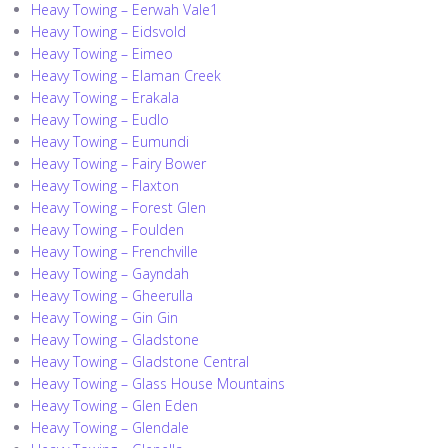
Heavy Towing – Eerwah Vale1
Heavy Towing – Eidsvold
Heavy Towing – Eimeo
Heavy Towing – Elaman Creek
Heavy Towing – Erakala
Heavy Towing – Eudlo
Heavy Towing – Eumundi
Heavy Towing – Fairy Bower
Heavy Towing – Flaxton
Heavy Towing – Forest Glen
Heavy Towing – Foulden
Heavy Towing – Frenchville
Heavy Towing – Gayndah
Heavy Towing – Gheerulla
Heavy Towing – Gin Gin
Heavy Towing – Gladstone
Heavy Towing – Gladstone Central
Heavy Towing – Glass House Mountains
Heavy Towing – Glen Eden
Heavy Towing – Glendale