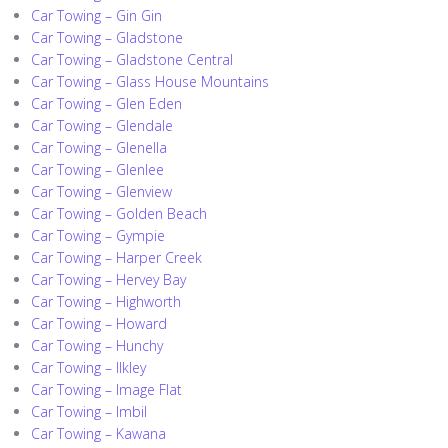
Car Towing – Gin Gin
Car Towing – Gladstone
Car Towing – Gladstone Central
Car Towing – Glass House Mountains
Car Towing – Glen Eden
Car Towing – Glendale
Car Towing – Glenella
Car Towing – Glenlee
Car Towing – Glenview
Car Towing – Golden Beach
Car Towing – Gympie
Car Towing – Harper Creek
Car Towing – Hervey Bay
Car Towing – Highworth
Car Towing – Howard
Car Towing – Hunchy
Car Towing – Ilkley
Car Towing – Image Flat
Car Towing – Imbil
Car Towing – Kawana