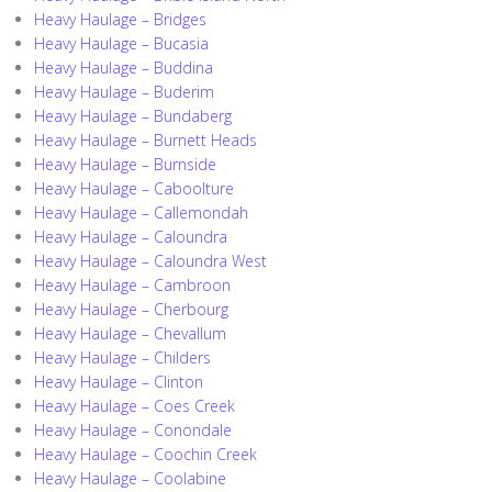
Heavy Haulage – Bridges
Heavy Haulage – Bucasia
Heavy Haulage – Buddina
Heavy Haulage – Buderim
Heavy Haulage – Bundaberg
Heavy Haulage – Burnett Heads
Heavy Haulage – Burnside
Heavy Haulage – Caboolture
Heavy Haulage – Callemondah
Heavy Haulage – Caloundra
Heavy Haulage – Caloundra West
Heavy Haulage – Cambroon
Heavy Haulage – Cherbourg
Heavy Haulage – Chevallum
Heavy Haulage – Childers
Heavy Haulage – Clinton
Heavy Haulage – Coes Creek
Heavy Haulage – Conondale
Heavy Haulage – Coochin Creek
Heavy Haulage – Coolabine