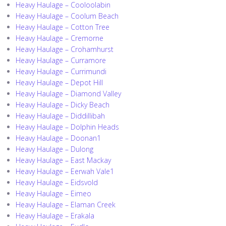
Heavy Haulage – Cooloolabin
Heavy Haulage – Coolum Beach
Heavy Haulage – Cotton Tree
Heavy Haulage – Cremorne
Heavy Haulage – Crohamhurst
Heavy Haulage – Curramore
Heavy Haulage – Currimundi
Heavy Haulage – Depot Hill
Heavy Haulage – Diamond Valley
Heavy Haulage – Dicky Beach
Heavy Haulage – Diddillibah
Heavy Haulage – Dolphin Heads
Heavy Haulage – Doonan1
Heavy Haulage – Dulong
Heavy Haulage – East Mackay
Heavy Haulage – Eerwah Vale1
Heavy Haulage – Eidsvold
Heavy Haulage – Eimeo
Heavy Haulage – Elaman Creek
Heavy Haulage – Erakala