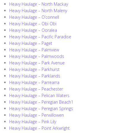
Heavy Haulage – North Mackay
Heavy Haulage – North Maleny
Heavy Haulage – O’connell
Heavy Haulage – Obi Obi
Heavy Haulage – Ooralea
Heavy Haulage – Pacific Paradise
Heavy Haulage – Paget
Heavy Haulage – Palmview
Heavy Haulage – Palmwoods
Heavy Haulage – Park Avenue
Heavy Haulage – Parkhurst
Heavy Haulage – Parklands
Heavy Haulage – Parrearra
Heavy Haulage – Peachester
Heavy Haulage – Pelican Waters
Heavy Haulage – Peregian Beach1
Heavy Haulage – Peregian Springs
Heavy Haulage – Perwillowen
Heavy Haulage – Pink Lily
Heavy Haulage – Point Arkwright