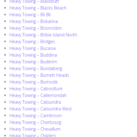
Heavy Towing – Blackbutt
Heavy Towing – Blacks Beach
Heavy Towing – Bli Bli
Heavy Towing – Bokarina
Heavy Towing – Booroobin
Heavy Towing – Bribie Island North
Heavy Towing – Bridges
Heavy Towing – Bucasia
Heavy Towing – Buddina
Heavy Towing – Buderim
Heavy Towing – Bundaberg
Heavy Towing – Burnett Heads
Heavy Towing – Burnside
Heavy Towing – Caboolture
Heavy Towing – Callemondah
Heavy Towing – Caloundra
Heavy Towing – Caloundra West
Heavy Towing – Cambroon
Heavy Towing – Cherbourg
Heavy Towing – Chevallum
Heavy Towing – Childers