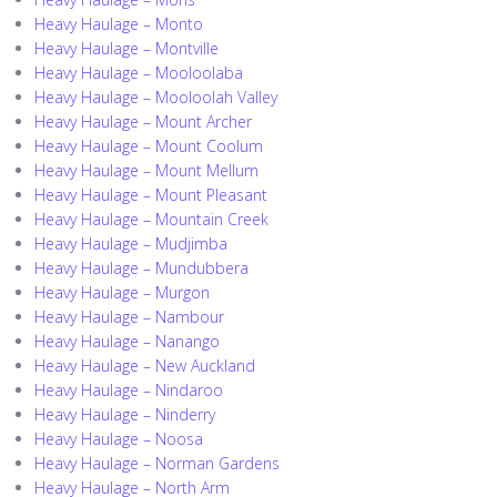
Heavy Haulage – Monto
Heavy Haulage – Montville
Heavy Haulage – Mooloolaba
Heavy Haulage – Mooloolah Valley
Heavy Haulage – Mount Archer
Heavy Haulage – Mount Coolum
Heavy Haulage – Mount Mellum
Heavy Haulage – Mount Pleasant
Heavy Haulage – Mountain Creek
Heavy Haulage – Mudjimba
Heavy Haulage – Mundubbera
Heavy Haulage – Murgon
Heavy Haulage – Nambour
Heavy Haulage – Nanango
Heavy Haulage – New Auckland
Heavy Haulage – Nindaroo
Heavy Haulage – Ninderry
Heavy Haulage – Noosa
Heavy Haulage – Norman Gardens
Heavy Haulage – North Arm