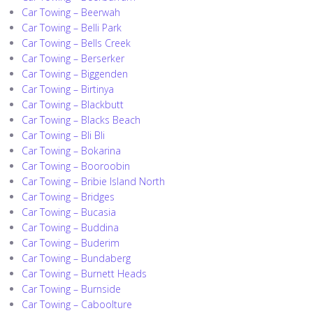
Car Towing – Beerwah
Car Towing – Belli Park
Car Towing – Bells Creek
Car Towing – Berserker
Car Towing – Biggenden
Car Towing – Birtinya
Car Towing – Blackbutt
Car Towing – Blacks Beach
Car Towing – Bli Bli
Car Towing – Bokarina
Car Towing – Booroobin
Car Towing – Bribie Island North
Car Towing – Bridges
Car Towing – Bucasia
Car Towing – Buddina
Car Towing – Buderim
Car Towing – Bundaberg
Car Towing – Burnett Heads
Car Towing – Burnside
Car Towing – Caboolture