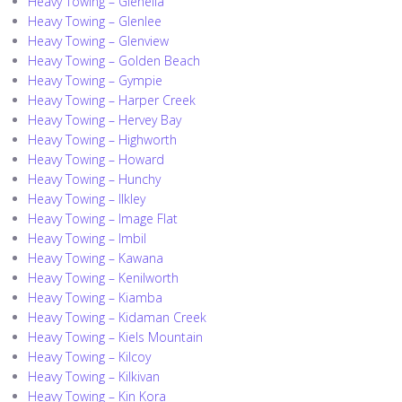
Heavy Towing – Glenella
Heavy Towing – Glenlee
Heavy Towing – Glenview
Heavy Towing – Golden Beach
Heavy Towing – Gympie
Heavy Towing – Harper Creek
Heavy Towing – Hervey Bay
Heavy Towing – Highworth
Heavy Towing – Howard
Heavy Towing – Hunchy
Heavy Towing – Ilkley
Heavy Towing – Image Flat
Heavy Towing – Imbil
Heavy Towing – Kawana
Heavy Towing – Kenilworth
Heavy Towing – Kiamba
Heavy Towing – Kidaman Creek
Heavy Towing – Kiels Mountain
Heavy Towing – Kilcoy
Heavy Towing – Kilkivan
Heavy Towing – Kin Kora