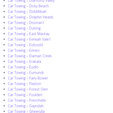
Car Towing – Diamond Valley
Car Towing – Dicky Beach
Car Towing – Diddillibah
Car Towing – Dolphin Heads
Car Towing – Doonan1
Car Towing – Dulong
Car Towing – East Mackay
Car Towing – Eerwah Vale1
Car Towing – Eidsvold
Car Towing – Eimeo
Car Towing – Elaman Creek
Car Towing – Erakala
Car Towing – Eudlo
Car Towing – Eumundi
Car Towing – Fairy Bower
Car Towing – Flaxton
Car Towing – Forest Glen
Car Towing – Foulden
Car Towing – Frenchville
Car Towing – Gayndah
Car Towing – Gheerulla