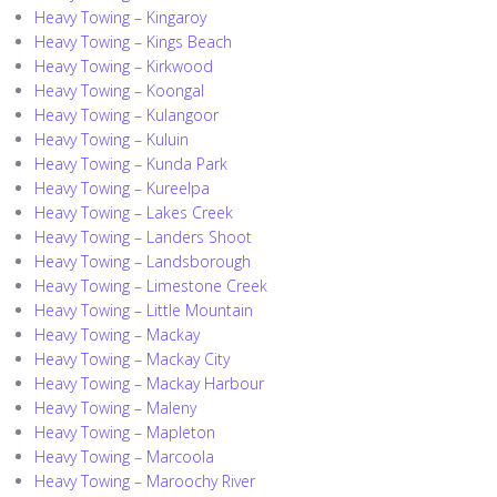
Heavy Towing – Kingaroy
Heavy Towing – Kings Beach
Heavy Towing – Kirkwood
Heavy Towing – Koongal
Heavy Towing – Kulangoor
Heavy Towing – Kuluin
Heavy Towing – Kunda Park
Heavy Towing – Kureelpa
Heavy Towing – Lakes Creek
Heavy Towing – Landers Shoot
Heavy Towing – Landsborough
Heavy Towing – Limestone Creek
Heavy Towing – Little Mountain
Heavy Towing – Mackay
Heavy Towing – Mackay City
Heavy Towing – Mackay Harbour
Heavy Towing – Maleny
Heavy Towing – Mapleton
Heavy Towing – Marcoola
Heavy Towing – Maroochy River