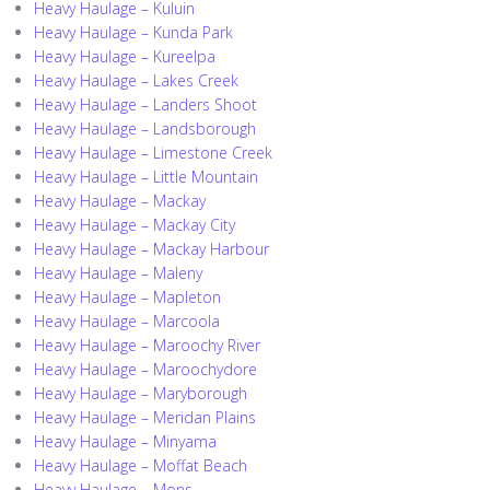
Heavy Haulage – Kuluin
Heavy Haulage – Kunda Park
Heavy Haulage – Kureelpa
Heavy Haulage – Lakes Creek
Heavy Haulage – Landers Shoot
Heavy Haulage – Landsborough
Heavy Haulage – Limestone Creek
Heavy Haulage – Little Mountain
Heavy Haulage – Mackay
Heavy Haulage – Mackay City
Heavy Haulage – Mackay Harbour
Heavy Haulage – Maleny
Heavy Haulage – Mapleton
Heavy Haulage – Marcoola
Heavy Haulage – Maroochy River
Heavy Haulage – Maroochydore
Heavy Haulage – Maryborough
Heavy Haulage – Meridan Plains
Heavy Haulage – Minyama
Heavy Haulage – Moffat Beach
Heavy Haulage – Mons