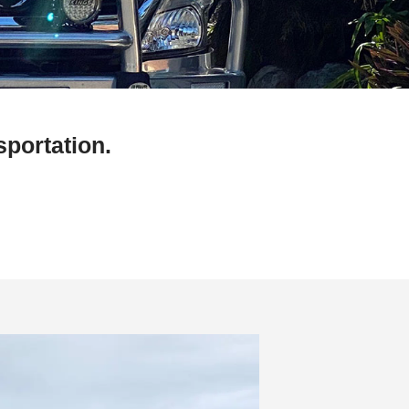
sportation.