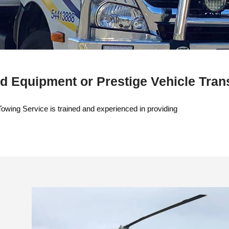
d Equipment or Prestige Vehicle Tran
Towing Service is trained and experienced in providing