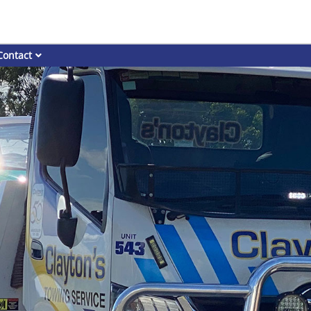
Contact