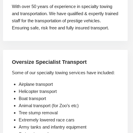
With over 50 years of experience in specialty towing
and transportation. We have qualified & expertly trained
staff for the transportation of prestige vehicles.
Ensuring safe, risk free and fully insured transport.
Oversize Specialist Transport
Some of our specialty towing services have included:
Airplane transport
Helicopter transport
Boat transport
Animal transport (for Zoo’s etc)
Tree stump removal
Extremely lowered race cars
Army tanks and infantry equipment