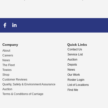
Company
Quick Links
Contact Us
About
Service List
Careers
Auction
News
Depots
The Fleet
News
Towies
Shop
Our Work
Customer Reviews
Roster Login
Quality, Safety & Environment Assurance
List of Locations
Auction
Find Me
Terms & Conditions of Carriage