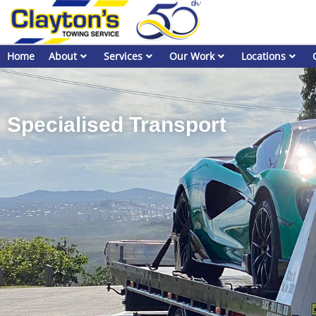
Home
About
Services
Our Work
Locations
Specialised Transport