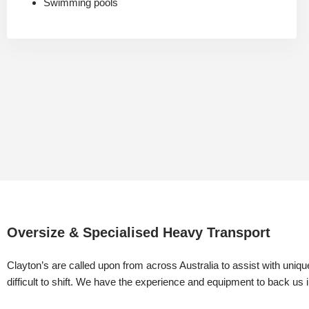
Swimming pools
Oversize & Specialised Heavy Transport
​Clayton’s are called upon from across Australia to assist with uniqu
difficult to shift. We have the experience and equipment to back us 