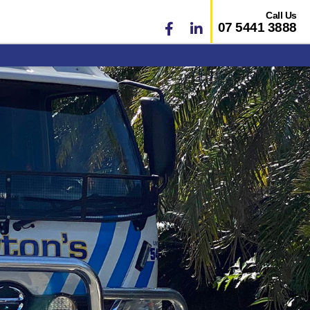
Call Us
07 5441 3888