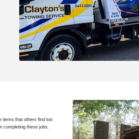
e items that others find too
in completing these jobs.