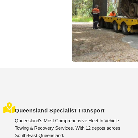
Queensland Specialist Transport
Queensland's Most Comprehensive Fleet In Vehicle
Towing & Recovery Services. With 12 depots across
South-East Queensland.