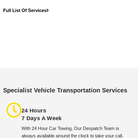
Full List Of Services
Specialist Vehicle Transportation Services
24 Hours
7 Days A Week
With 24 Hour Car Towing, Our Despatch Team is
always available around the clock to take your call.