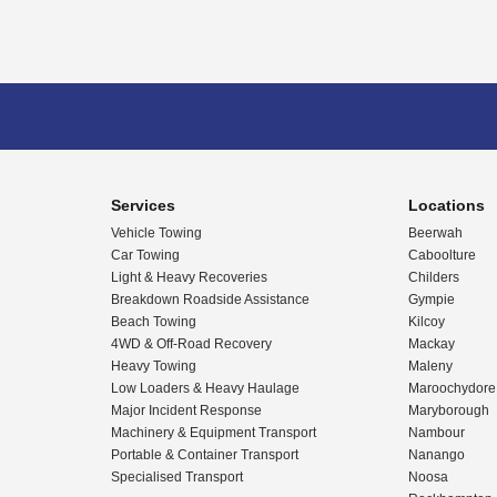
Services
Locations
Vehicle Towing
Beerwah
Car Towing
Caboolture
Light & Heavy Recoveries
Childers
Breakdown Roadside Assistance
Gympie
Beach Towing
Kilcoy
4WD & Off-Road Recovery
Mackay
Heavy Towing
Maleny
Low Loaders & Heavy Haulage
Maroochydore
Major Incident Response
Maryborough
Machinery & Equipment Transport
Nambour
Portable & Container Transport
Nanango
Specialised Transport
Noosa