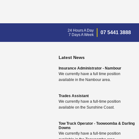
24 Hours A Day
07 5441 3888
7 Days A Week
Latest News
Insurance Administrator - Nambour
We currently have a full time position
available in the Nambour area.
Trades Assistant
We currently have a full-time position
available on the Sunshine Coast.
Tow Truck Operator - Toowoomba & Darling
Downs
We currently have a full-time position