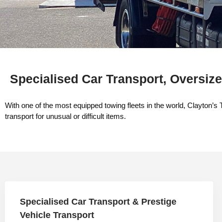
Specialised Car Transport, Oversize
With one of the most equipped towing fleets in the world, Clayton’s 
transport for unusual or difficult items.​
Specialised Car Transport & Prestige
Vehicle Transport