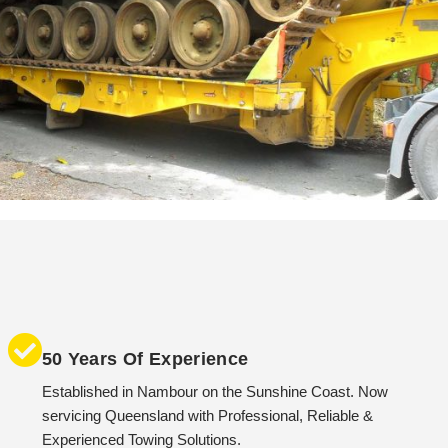
50 Years Of Experience
Established in Nambour on the Sunshine Coast. Now
servicing Queensland with Professional, Reliable &
Experienced Towing Solutions.