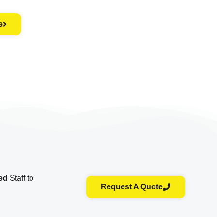
e
ied
Staff to
Request A Quote