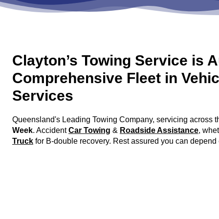
Clayton’s Towing Service is A
Comprehensive Fleet in Vehic
Services
Queensland's Leading Towing Company, servicing across the
Week
. Accident
Car Towing
&
Roadside Assistance
, whe
Truck
for B-double recovery. Rest assured you can depend on C