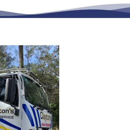
Queensland-
& Transporta
Comprehensive solutions 
Coast
, Mackay, Toowoom
suburbs. Along with servic
Check That We Service 