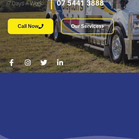
07 5441 3888
7 Days A Week
Call Now
Our Services