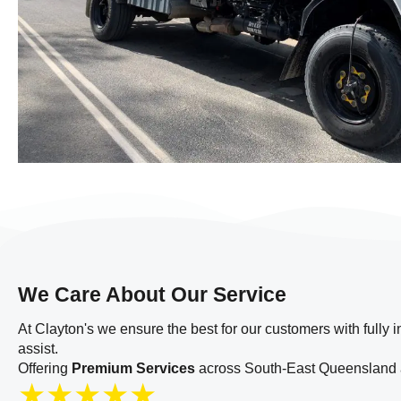
We Care About Our Service
At Clayton's we ensure the best for our customers with fully 
assist.
Offering
Premium Services
across South-East Queensland a
★
★
★
★
★