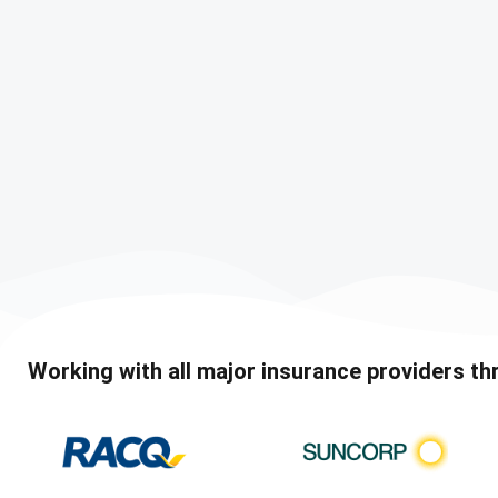
Working with all major insurance providers th