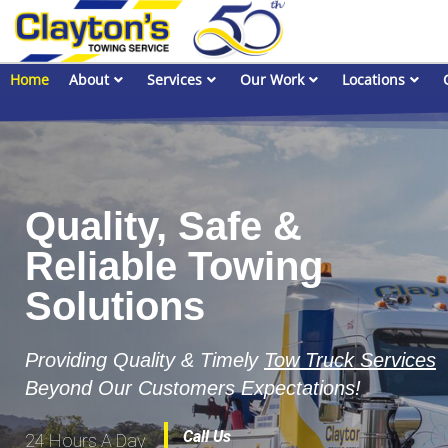
Home
About
Services
Our Work
Locations
Quality, Safe &
Reliable Towing
Solutions
Providing Quality & Timely
Tow Truck Services
Beyond Our Customers Expectations!
Call Us
24 Hours A Day