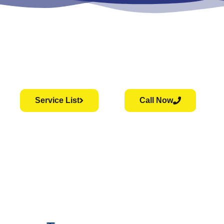
Service List
Call Now