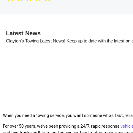
Latest News
Clayton’s Towing Latest News!
Keep up to date with the latest on
When you need a towing service, you want someone who’s fast, reliabl
For over 50 years, we’ve been providing a 24/7, rapid response
vehicl
and tow trucks both light and heavy, our tow truck company can respo