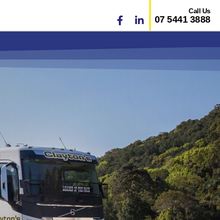
Call Us
07 5441 3888