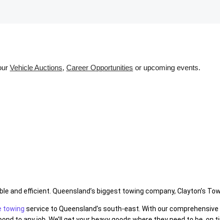
 our
Vehicle Auctions
,
Career Opportunities
or upcoming events.
e and efficient. Queensland’s biggest towing company, Clayton’s Towin
e towing
service to Queensland’s south-east. With our comprehensive f
nd to any job. We’ll get your heavy goods where they need to be, on t