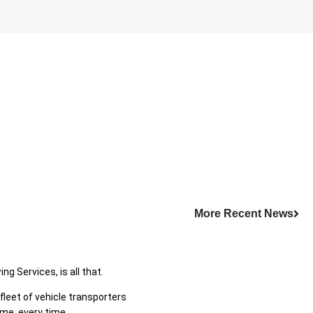
More Recent News
g Services, is all that.
leet of vehicle transporters
ime, every time.