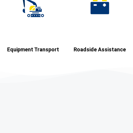
Equipment Transport​
Roadside Assistance​