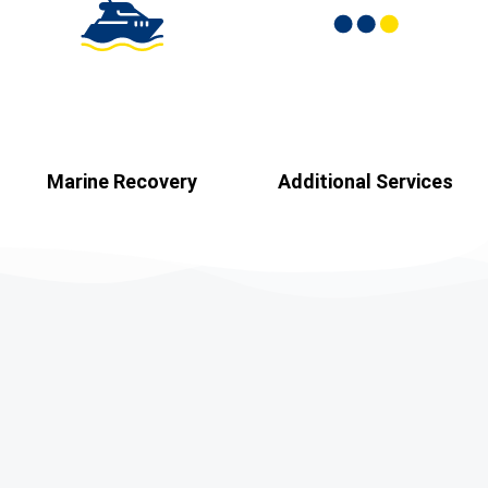
Marine Recovery​
Additional Services​