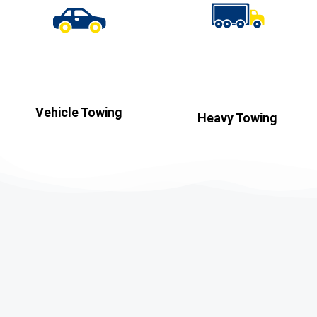
Vehicle Towing
Heavy Towing​