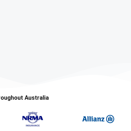
roughout Australia