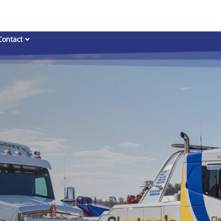
Contact