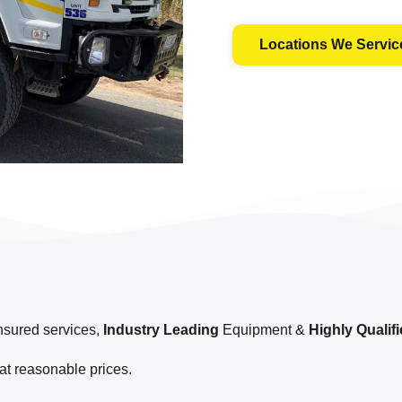
Locations We Servic
insured services,
Industry Leading
Equipment &
Highly Qualif
t reasonable prices.