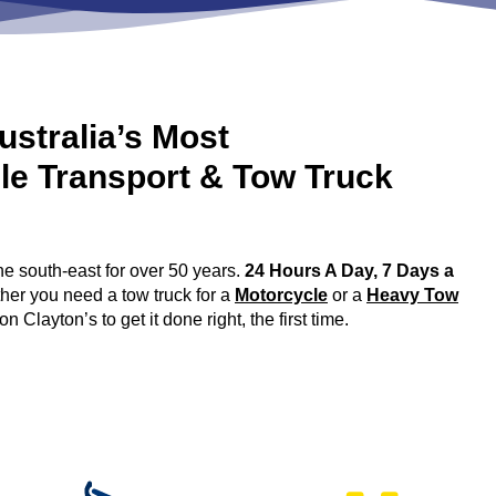
ustralia’s Most
le Transport & Tow Truck
 south-east for over 50 years.
24 Hours A Day, 7 Days a
ther you need a tow truck for a
Motorcycle
or a
Heavy Tow
layton’s to get it done right, the first time.