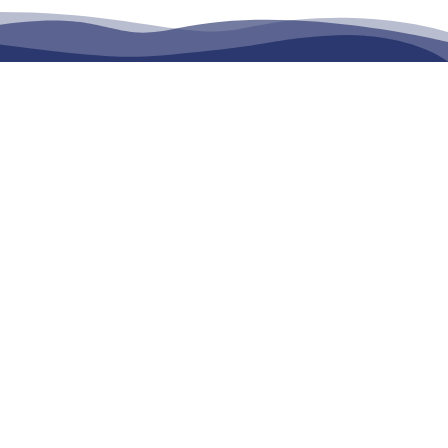
Wide Tow Truck
tion Services
in
Transportation
and
Towing Services
across,
Sunshine
ba
,
Rockhampton, Gympie, Caboolture and surrounding
ing Australia Wide upon request;
Your Location?