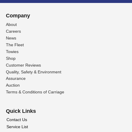
Company
About
Careers
News
The Fleet
Towies
Shop
Customer Reviews
Quality, Safety & Environment
Assurance
Auction
Terms & Conditions of Carriage
Quick Links
Contact Us
Service List