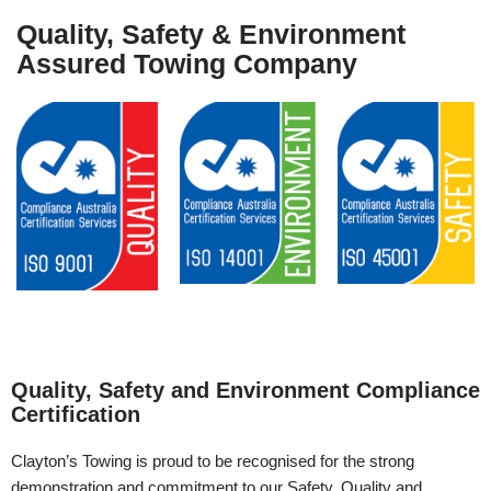
Quality, Safety & Environment
Assured Towing Company
Quality, Safety and Environment Compliance
Certification
Clayton’s Towing is proud to be recognised for the strong
demonstration and commitment to our Safety, Quality and