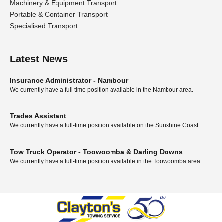
Machinery & Equipment Transport
Portable & Container Transport
Specialised Transport
Latest News
Insurance Administrator - Nambour
We currently have a full time position available in the Nambour area.
Trades Assistant
We currently have a full-time position available on the Sunshine Coast.
Tow Truck Operator - Toowoomba & Darling Downs
We currently have a full-time position available in the Toowoomba area.