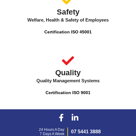
Safety
Welfare, Health & Safety of Employees
Certification ISO 45001
Quality
Quality Management Systems
Certification ISO 9001
24 Hours A Day
07 5441 3888
7 Days A Week