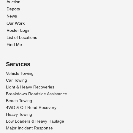
Auction
Depots
News
Our Work
Roster Login
List of Locations
Find Me
Services
Vehicle Towing
Car Towing
Light & Heavy Recoveries
Breakdown Roadside Assistance
Beach Towing
4WD & Off-Road Recovery
Heavy Towing
Low Loaders & Heavy Haulage
Major Incident Response