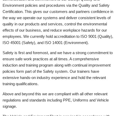
Environment policies and procedures via the Quality and Safety
Certification. This gives our customers and partners confidence in
the way we operate our systems and deliver consistent levels of
quality in our products and services, control the environmental
effects of our business, and reduce workplace hazards for our
employees. We currently hold accreditation to ISO 9001 (Quality),
ISO 45001 (Safety), and ISO 14001 (Environment).
Safety is first and foremost, and we have a strong commitment to
ensure safe work practices at all times. A comprehensive
induction and training program along with continual improvement
policies form part of the Safety system. Our trainers have
extensive hands-on industry experience and hold the relevant
training qualifications.
Above and beyond this we are compliant with all other relevant
regulations and standards including PPE, Uniforms and Vehicle
signage.