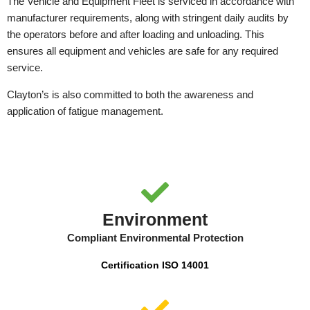
The Vehicle and Equipment Fleet is serviced in accordance with
manufacturer requirements, along with stringent daily audits by
the operators before and after loading and unloading. This
ensures all equipment and vehicles are safe for any required
service.
Clayton’s is also committed to both the awareness and
application of fatigue management.
Environment
Compliant Environmental Protection
Certification ISO 14001