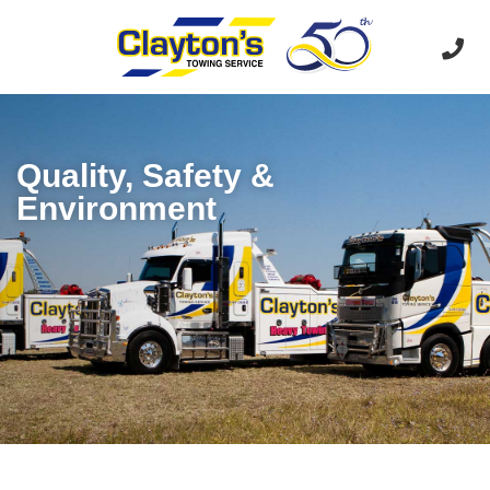
Quality, Safety &
Environment