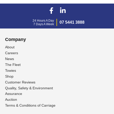
24 Hours A Day
07 5441 3888
7 Days A Week
Company
About
Careers
News
The Fleet
Towies
Shop
Customer Reviews
Quality, Safety & Environment
Assurance
Auction
Terms & Conditions of Carriage