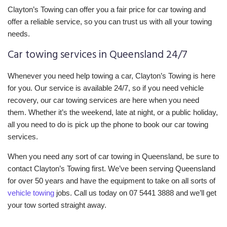
Clayton’s Towing can offer you a fair price for car towing and
offer a reliable service, so you can trust us with all your towing
needs.
Car towing services in Queensland 24/7
Whenever you need help towing a car, Clayton’s Towing is here
for you. Our service is available 24/7, so if you need vehicle
recovery, our car towing services are here when you need
them. Whether it’s the weekend, late at night, or a public holiday,
all you need to do is pick up the phone to book our car towing
services.
When you need any sort of car towing in Queensland, be sure to
contact Clayton’s Towing first. We’ve been serving Queensland
for over 50 years and have the equipment to take on all sorts of
vehicle towing
jobs. Call us today on 07 5441 3888 and we’ll get
your tow sorted straight away.