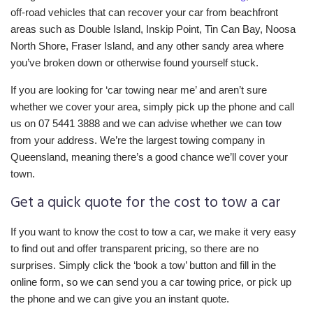
off-road vehicles that can recover your car from beachfront
areas such as Double Island, Inskip Point, Tin Can Bay, Noosa
North Shore, Fraser Island, and any other sandy area where
you’ve broken down or otherwise found yourself stuck.
If you are looking for ‘car towing near me’ and aren’t sure
whether we cover your area, simply pick up the phone and call
us on 07 5441 3888 and we can advise whether we can tow
from your address. We’re the largest towing company in
Queensland, meaning there’s a good chance we’ll cover your
town.
Get a quick quote for the cost to tow a car
If you want to know the cost to tow a car, we make it very easy
to find out and offer transparent pricing, so there are no
surprises. Simply click the ‘book a tow’ button and fill in the
online form, so we can send you a car towing price, or pick up
the phone and we can give you an instant quote.