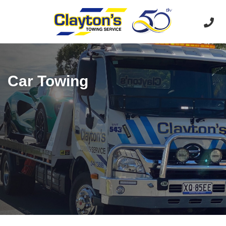
Car Towing