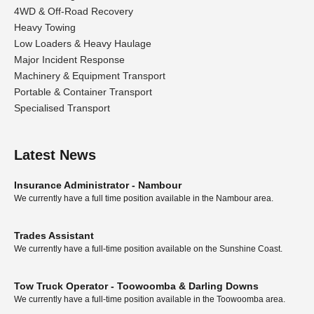
4WD & Off-Road Recovery
Heavy Towing
Low Loaders & Heavy Haulage
Major Incident Response
Machinery & Equipment Transport
Portable & Container Transport
Specialised Transport
Latest News
Insurance Administrator - Nambour
We currently have a full time position available in the Nambour area.
Trades Assistant
We currently have a full-time position available on the Sunshine Coast.
Tow Truck Operator - Toowoomba & Darling Downs
We currently have a full-time position available in the Toowoomba area.