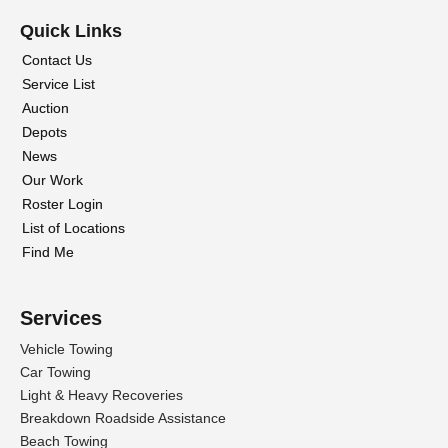
Quick Links
Contact Us
Service List
Auction
Depots
News
Our Work
Roster Login
List of Locations
Find Me
Services
Vehicle Towing
Car Towing
Light & Heavy Recoveries
Breakdown Roadside Assistance
Beach Towing