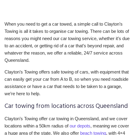
When you need to get a car towed, a simple call to Clayton’s
Towing is all it takes to organise car towing. There can be lots of
reasons you might need our car towing service, whether it’s due
to an accident, or getting rid of a car that’s beyond repair, and
whatever the reason, we offer a reliable, 24/7 service across
Queensland.
Clayton’s Towing offers safe towing of cars, with equipment that
can easily get your car from A to B, so when you need roadside
assistance or have a car that needs to be taken to a garage,
we’re here to help.
Car towing from locations across Queensland
Clayton’s Towing offer car towing in Queensland, and we cover
locations within a 50km radius of
our depots
, meaning we cover
a huge area of the state. We also offer
beach towing
, with 4×4