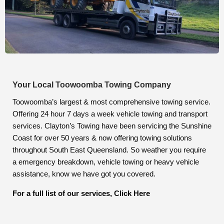
Your Local Toowoomba Towing Company
Toowoomba’s largest & most comprehensive towing service.
Offering 24 hour 7 days a week vehicle towing and transport
services. Clayton’s Towing have been servicing the Sunshine
Coast for over 50 years & now offering towing solutions
throughout South East Queensland. So weather you require
a emergency breakdown, vehicle towing or heavy vehicle
assistance, know we have got you covered.
For a full list of our services, Click Here