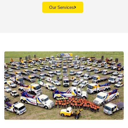
Our Services