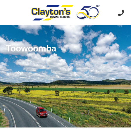
Toowoomba