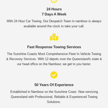
24 Hours
7 Days A Week
With 24 Hour Car Towing, Our Despatch Team in nambour is always
available around the clock to take your call.
Fast Response Towing Services
The Sunshine Coasts Most Comprehensive Fleet In Vehicle Towing
& Recovery Services. With 12 depots over the Queensland's state &
our head office on the Nambour, we get to you faster.
50 Years Of Experience
Established in Nambour on the Sunshine Coast. Now servicing
Queensland with Professional, Reliable & Experienced Towing
Solutions.