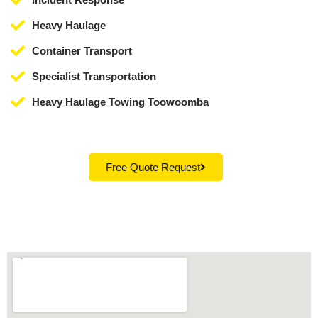
Heavy Haulage
Container Transport
Specialist Transportation
Heavy Haulage Towing Toowoomba
Free Quote Request