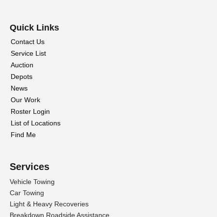
Quick Links
Contact Us
Service List
Auction
Depots
News
Our Work
Roster Login
List of Locations
Find Me
Services
Vehicle Towing
Car Towing
Light & Heavy Recoveries
Breakdown Roadside Assistance