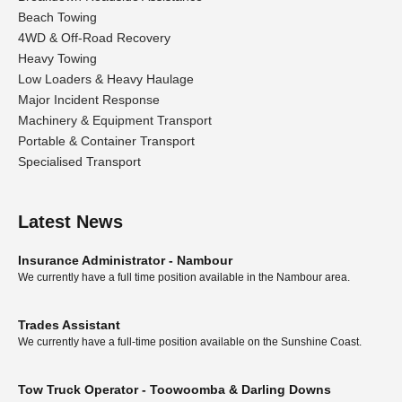
Beach Towing
4WD & Off-Road Recovery
Heavy Towing
Low Loaders & Heavy Haulage
Major Incident Response
Machinery & Equipment Transport
Portable & Container Transport
Specialised Transport
Latest News
Insurance Administrator - Nambour
We currently have a full time position available in the Nambour area.
Trades Assistant
We currently have a full-time position available on the Sunshine Coast.
Tow Truck Operator - Toowoomba & Darling Downs