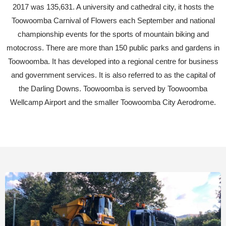
2017 was 135,631. A university and cathedral city, it hosts the
Toowoomba Carnival of Flowers each September and national
championship events for the sports of mountain biking and
motocross. There are more than 150 public parks and gardens in
Toowoomba. It has developed into a regional centre for business
and government services. It is also referred to as the capital of
the Darling Downs. Toowoomba is served by Toowoomba
Wellcamp Airport and the smaller Toowoomba City Aerodrome.