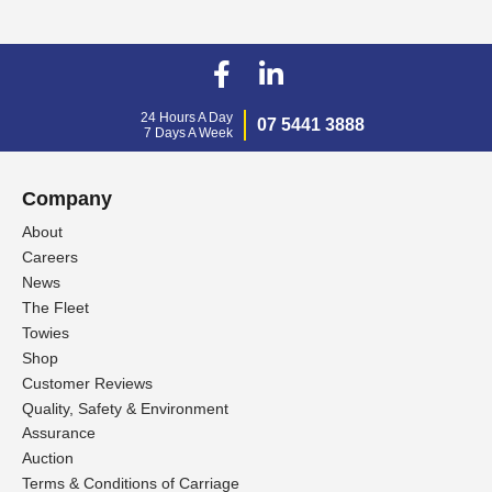
24 Hours A Day
07 5441 3888
7 Days A Week
Company
About
Careers
News
The Fleet
Towies
Shop
Customer Reviews
Quality, Safety & Environment
Assurance
Auction
Terms & Conditions of Carriage