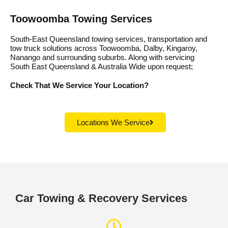
Toowoomba Towing Services
South-East Queensland towing services, transportation and
tow truck solutions across Toowoomba, Dalby, Kingaroy,
Nanango and surrounding suburbs. Along with servicing
South East Queensland & Australia Wide upon request;
Check That We Service Your Location?
Locations We Service
Car Towing & Recovery Services