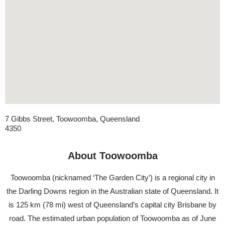
7 Gibbs Street, Toowoomba, Queensland
4350
About Toowoomba
​Toowoomba (nicknamed ‘The Garden City’) is a regional city in
the Darling Downs region in the Australian state of Queensland. It
is 125 km (78 mi) west of Queensland’s capital city Brisbane by
road. The estimated urban population of Toowoomba as of June