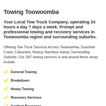
Towing Toowoomba
Your Local Tow Truck Company, operating 24
hours a day 7 days a week. Prompt and
professional towing and recovery services in
Toowoomba region and surrounding suburbs.
Offering Tow Truck Services Across Toowoomba, Sunshine
Coast, Caloundra, Noosa, Nambour &amp; Surrounding
Suburbs. Our 24/7 towing services in and around these areas
include:
General Towing
Breakdown
Heavy Towing
Recovery Services
Incident Response